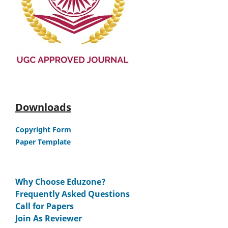
Downloads
Copyright Form
Paper Template
Why Choose Eduzone?
Frequently Asked Questions
Call for Papers
Join As Reviewer