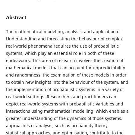
Abstract
The mathematical modeling, analysis, and application of
Understanding and forecasting the behaviour of complex
real-world phenomena requires the use of probabilistic
systems, which play an essential role in both of these
endeavours. This area of research involves the creation of
mathematical models that can account for unpredictability
and randomness, the examination of these models in order
to obtain new insights into the behaviour of the system, and
the implementation of probabilistic systems in a variety of
real-world settings. Researchers and practitioners can
depict real-world systems with probabilistic variables and
interactions using mathematical modelling, which enables a
greater understanding of the dynamics of those systems.
approaches of analysis, such as probability theory,
statistical approaches, and optimisation, contribute to the