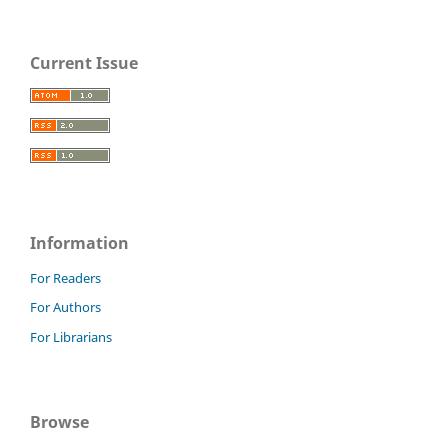
Current Issue
Information
For Readers
For Authors
For Librarians
Browse