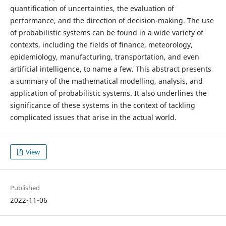
quantification of uncertainties, the evaluation of
performance, and the direction of decision-making. The use
of probabilistic systems can be found in a wide variety of
contexts, including the fields of finance, meteorology,
epidemiology, manufacturing, transportation, and even
artificial intelligence, to name a few. This abstract presents
a summary of the mathematical modelling, analysis, and
application of probabilistic systems. It also underlines the
significance of these systems in the context of tackling
complicated issues that arise in the actual world.
View
Published
2022-11-06