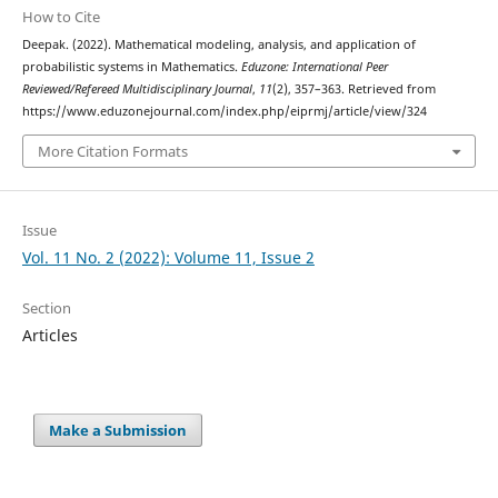
How to Cite
Deepak. (2022). Mathematical modeling, analysis, and application of
probabilistic systems in Mathematics.
Eduzone: International Peer
Reviewed/Refereed Multidisciplinary Journal
,
11
(2), 357–363. Retrieved from
https://www.eduzonejournal.com/index.php/eiprmj/article/view/324
More Citation Formats
Issue
Vol. 11 No. 2 (2022): Volume 11, Issue 2
Section
Articles
Make a Submission