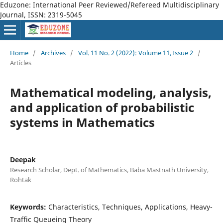
Eduzone: International Peer Reviewed/Refereed Multidisciplinary
Journal, ISSN: 2319-5045
Home
/
Archives
/
Vol. 11 No. 2 (2022): Volume 11, Issue 2
/
Articles
Mathematical modeling, analysis,
and application of probabilistic
systems in Mathematics
Deepak
Research Scholar, Dept. of Mathematics, Baba Mastnath University,
Rohtak
Keywords:
Characteristics, Techniques, Applications, Heavy-
Traffic Queueing Theory