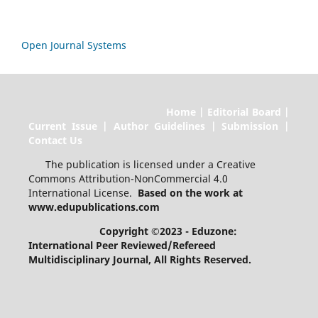
Open Journal Systems
Home | Editorial Board |
Current Issue | Author Guidelines | Submission |
Contact Us
The publication is licensed under a Creative
Commons Attribution-NonCommercial 4.0
International License.
Based on the work at
www.edupublications.com
Copyright ©2023 - Eduzone:
International Peer Reviewed/Refereed
Multidisciplinary Journal
, All Rights Reserved.