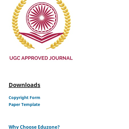
Downloads
Copyright Form
Paper Template
Why Choose Eduzone?