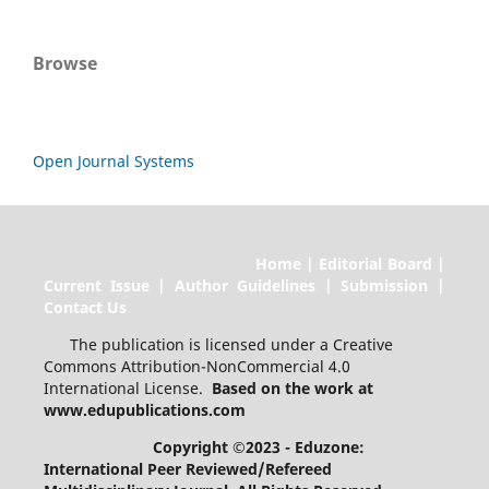
Browse
Open Journal Systems
Home | Editorial Board |
Current Issue | Author Guidelines | Submission |
Contact Us
The publication is licensed under a Creative
Commons Attribution-NonCommercial 4.0
International License.
Based on the work at
www.edupublications.com
Copyright ©2023 - Eduzone:
International Peer Reviewed/Refereed