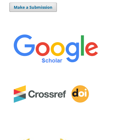
Make a Submission