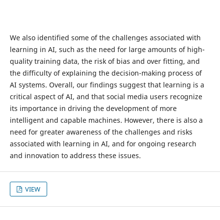
We also identified some of the challenges associated with
learning in AI, such as the need for large amounts of high-
quality training data, the risk of bias and over fitting, and
the difficulty of explaining the decision-making process of
AI systems. Overall, our findings suggest that learning is a
critical aspect of AI, and that social media users recognize
its importance in driving the development of more
intelligent and capable machines. However, there is also a
need for greater awareness of the challenges and risks
associated with learning in AI, and for ongoing research
and innovation to address these issues.
VIEW