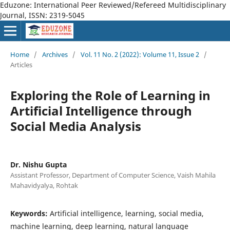
Eduzone: International Peer Reviewed/Refereed Multidisciplinary
Journal, ISSN: 2319-5045
Home
/
Archives
/
Vol. 11 No. 2 (2022): Volume 11, Issue 2
/
Articles
Exploring the Role of Learning in
Artificial Intelligence through
Social Media Analysis
Dr. Nishu Gupta
Assistant Professor, Department of Computer Science, Vaish Mahila
Mahavidyalya, Rohtak
Keywords:
Artificial intelligence, learning, social media,
machine learning, deep learning, natural language