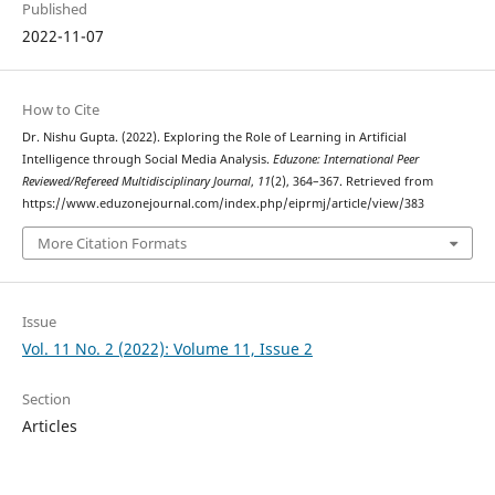
Published
2022-11-07
How to Cite
Dr. Nishu Gupta. (2022). Exploring the Role of Learning in Artificial
Intelligence through Social Media Analysis.
Eduzone: International Peer
Reviewed/Refereed Multidisciplinary Journal
,
11
(2), 364–367. Retrieved from
https://www.eduzonejournal.com/index.php/eiprmj/article/view/383
More Citation Formats
Issue
Vol. 11 No. 2 (2022): Volume 11, Issue 2
Section
Articles