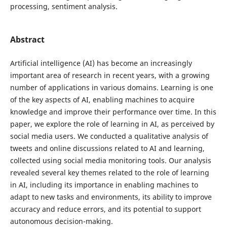
processing, sentiment analysis.
Abstract
Artificial intelligence (AI) has become an increasingly
important area of research in recent years, with a growing
number of applications in various domains. Learning is one
of the key aspects of AI, enabling machines to acquire
knowledge and improve their performance over time. In this
paper, we explore the role of learning in AI, as perceived by
social media users. We conducted a qualitative analysis of
tweets and online discussions related to AI and learning,
collected using social media monitoring tools. Our analysis
revealed several key themes related to the role of learning
in AI, including its importance in enabling machines to
adapt to new tasks and environments, its ability to improve
accuracy and reduce errors, and its potential to support
autonomous decision-making.