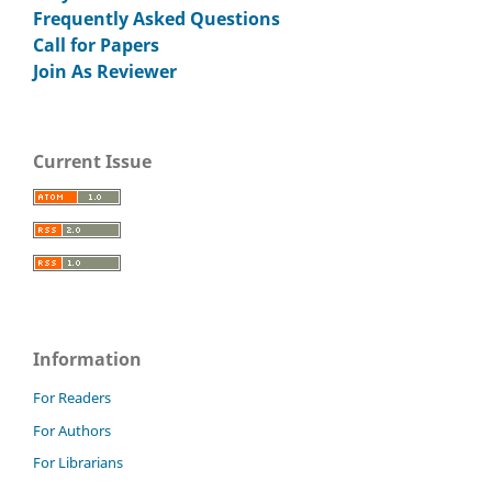
Frequently Asked Questions
Call for Papers
Join As Reviewer
Current Issue
Information
For Readers
For Authors
For Librarians