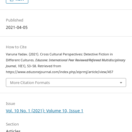
Published
2021-04-05
How to Cite
Varuna Yadav. (2021). Cross Cultural Perspectives: Detective Fiction in
Different Cultures.
Eduzone: International Peer Reviewed/Refereed Multidisciplinary
Journal
,
10
(1), 53–58. Retrieved from
https://www.eduzonejournal.com/index.php/eiprmj/article/view/457
More Citation Formats
Issue
Vol. 10 No. 1 (2021): Volume 10, Issue 1
Section
Articles