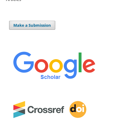
Make a Submission