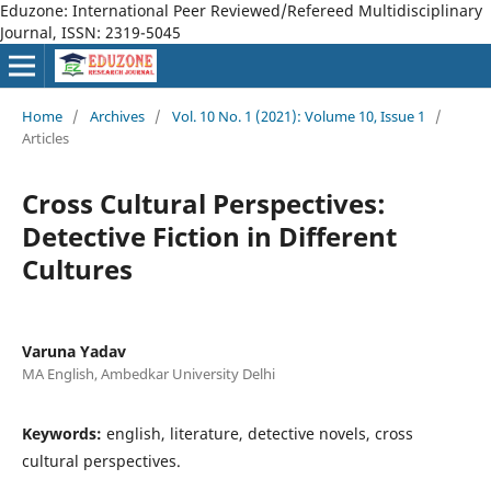
Eduzone: International Peer Reviewed/Refereed Multidisciplinary
Journal, ISSN: 2319-5045
Home
/
Archives
/
Vol. 10 No. 1 (2021): Volume 10, Issue 1
/
Articles
Cross Cultural Perspectives:
Detective Fiction in Different
Cultures
Varuna Yadav
MA English, Ambedkar University Delhi
Keywords:
english, literature, detective novels, cross
cultural perspectives.