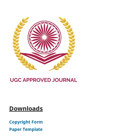
Downloads
Copyright Form
Paper Template