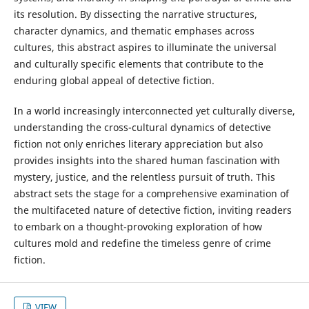
its resolution. By dissecting the narrative structures,
character dynamics, and thematic emphases across
cultures, this abstract aspires to illuminate the universal
and culturally specific elements that contribute to the
enduring global appeal of detective fiction.
In a world increasingly interconnected yet culturally diverse,
understanding the cross-cultural dynamics of detective
fiction not only enriches literary appreciation but also
provides insights into the shared human fascination with
mystery, justice, and the relentless pursuit of truth. This
abstract sets the stage for a comprehensive examination of
the multifaceted nature of detective fiction, inviting readers
to embark on a thought-provoking exploration of how
cultures mold and redefine the timeless genre of crime
fiction.
VIEW