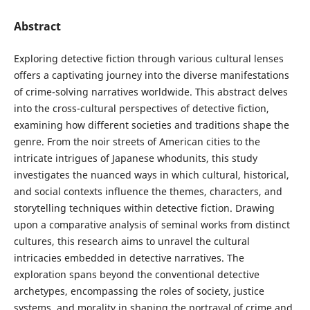
Abstract
Exploring detective fiction through various cultural lenses
offers a captivating journey into the diverse manifestations
of crime-solving narratives worldwide. This abstract delves
into the cross-cultural perspectives of detective fiction,
examining how different societies and traditions shape the
genre. From the noir streets of American cities to the
intricate intrigues of Japanese whodunits, this study
investigates the nuanced ways in which cultural, historical,
and social contexts influence the themes, characters, and
storytelling techniques within detective fiction. Drawing
upon a comparative analysis of seminal works from distinct
cultures, this research aims to unravel the cultural
intricacies embedded in detective narratives. The
exploration spans beyond the conventional detective
archetypes, encompassing the roles of society, justice
systems, and morality in shaping the portrayal of crime and