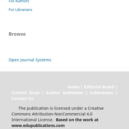
For Authors
For Librarians
Browse
Open Journal Systems
Home | Editorial Board |
Current Issue | Author Guidelines | Submission |
Contact Us
The publication is licensed under a Creative
Commons Attribution-NonCommercial 4.0
International License.
Based on the work at
www.edupublications.com