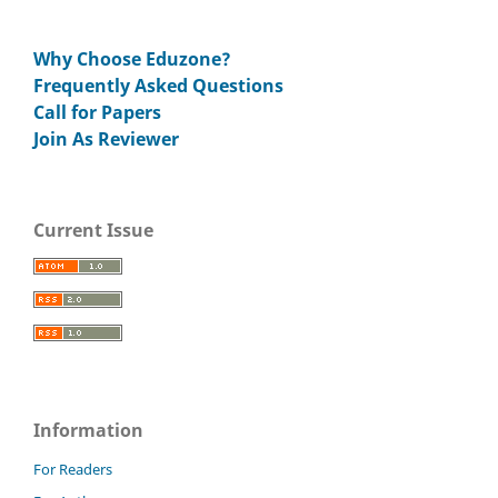
Why Choose Eduzone?
Frequently Asked Questions
Call for Papers
Join As Reviewer
Current Issue
Information
For Readers