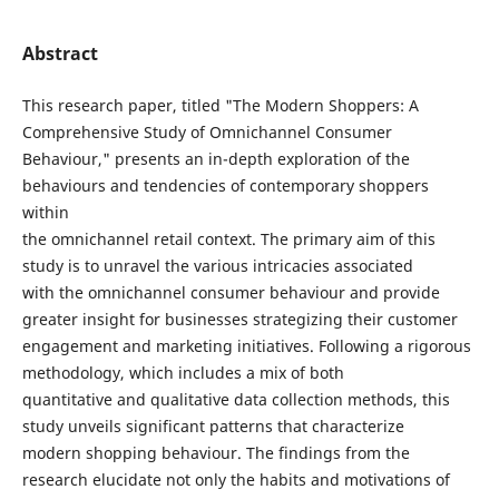
Abstract
This research paper, titled "The Modern Shoppers: A
Comprehensive Study of Omnichannel Consumer
Behaviour," presents an in-depth exploration of the
behaviours and tendencies of contemporary shoppers
within
the omnichannel retail context. The primary aim of this
study is to unravel the various intricacies associated
with the omnichannel consumer behaviour and provide
greater insight for businesses strategizing their customer
engagement and marketing initiatives. Following a rigorous
methodology, which includes a mix of both
quantitative and qualitative data collection methods, this
study unveils significant patterns that characterize
modern shopping behaviour. The findings from the
research elucidate not only the habits and motivations of