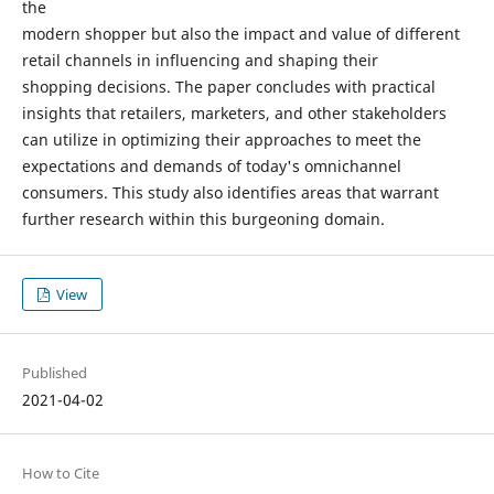
the
modern shopper but also the impact and value of different
retail channels in influencing and shaping their
shopping decisions. The paper concludes with practical
insights that retailers, marketers, and other stakeholders
can utilize in optimizing their approaches to meet the
expectations and demands of today's omnichannel
consumers. This study also identifies areas that warrant
further research within this burgeoning domain.
View
Published
2021-04-02
How to Cite