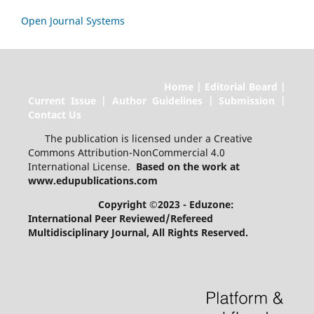
Open Journal Systems
Home | Editorial Board |
Current Issue | Author Guidelines | Submission |
Contact Us
The publication is licensed under a Creative
Commons Attribution-NonCommercial 4.0
International License.
Based on the work at
www.edupublications.com
Copyright ©2023 - Eduzone:
International Peer Reviewed/Refereed
Multidisciplinary Journal
, All Rights Reserved.