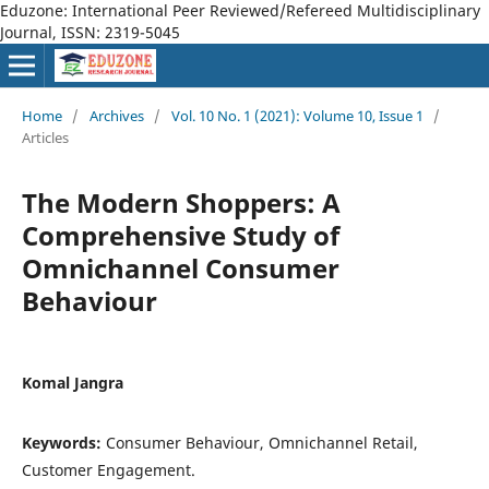
Eduzone: International Peer Reviewed/Refereed Multidisciplinary
Journal, ISSN: 2319-5045
Home
/
Archives
/
Vol. 10 No. 1 (2021): Volume 10, Issue 1
/
Articles
The Modern Shoppers: A
Comprehensive Study of
Omnichannel Consumer
Behaviour
Komal Jangra
Keywords:
Consumer Behaviour, Omnichannel Retail,
Customer Engagement.