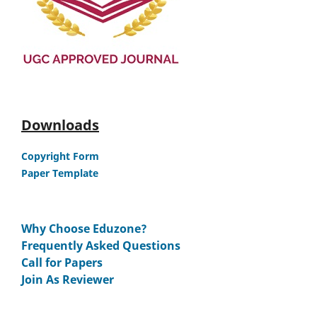
Downloads
Copyright Form
Paper Template
Why Choose Eduzone?
Frequently Asked Questions
Call for Papers
Join As Reviewer