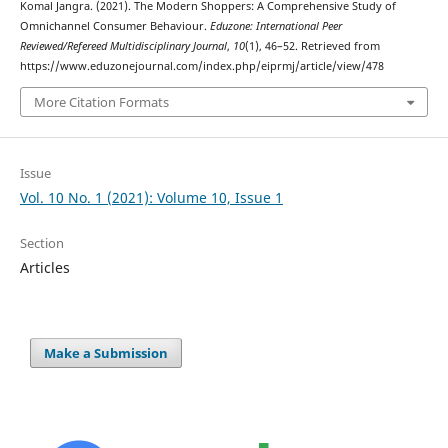
Komal Jangra. (2021). The Modern Shoppers: A Comprehensive Study of
Omnichannel Consumer Behaviour.
Eduzone: International Peer
Reviewed/Refereed Multidisciplinary Journal
,
10
(1), 46–52. Retrieved from
https://www.eduzonejournal.com/index.php/eiprmj/article/view/478
More Citation Formats
Issue
Vol. 10 No. 1 (2021): Volume 10, Issue 1
Section
Articles
Make a Submission