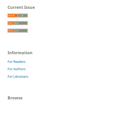
Current Issue
Information
For Readers
For Authors
For Librarians
Browse