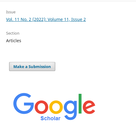
Issue
Vol. 11 No. 2 (2022): Volume 11, Issue 2
Section
Articles
Make a Submission