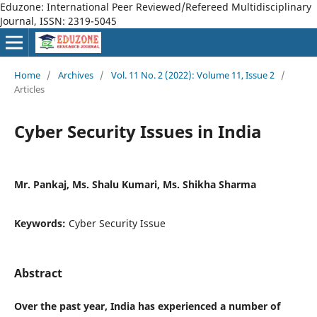
Eduzone: International Peer Reviewed/Refereed Multidisciplinary
Journal, ISSN: 2319-5045
Home
/
Archives
/
Vol. 11 No. 2 (2022): Volume 11, Issue 2
/
Articles
Cyber Security Issues in India
Mr. Pankaj, Ms. Shalu Kumari, Ms. Shikha Sharma
Keywords:
Cyber Security Issue
Abstract
Over the past year, India has experienced a number of