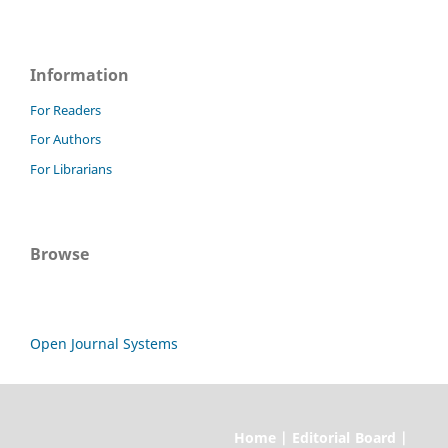
Information
For Readers
For Authors
For Librarians
Browse
Open Journal Systems
Home | Editorial Board |