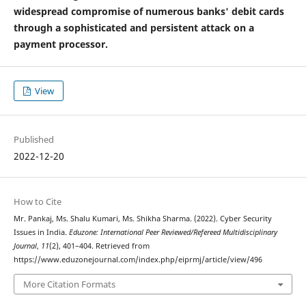
widespread compromise of numerous banks' debit cards
through a sophisticated and persistent attack on a
payment processor.
View
Published
2022-12-20
How to Cite
Mr. Pankaj, Ms. Shalu Kumari, Ms. Shikha Sharma. (2022). Cyber Security
Issues in India.
Eduzone: International Peer Reviewed/Refereed Multidisciplinary
Journal
,
11
(2), 401–404. Retrieved from
https://www.eduzonejournal.com/index.php/eiprmj/article/view/496
More Citation Formats