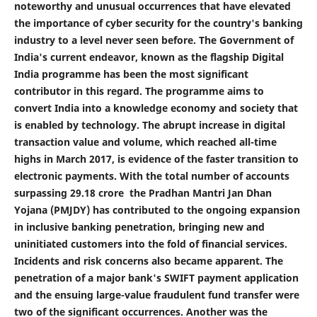
noteworthy and unusual occurrences that have elevated
the importance of cyber security for the country's banking
industry to a level never seen before. The Government of
India's current endeavor, known as the flagship Digital
India programme has been the most significant
contributor in this regard. The programme aims to
convert India into a knowledge economy and society that
is enabled by technology. The abrupt increase in digital
transaction value and volume, which reached all-time
highs in March 2017, is evidence of the faster transition to
electronic payments. With the total number of accounts
surpassing 29.18 crore the Pradhan Mantri Jan Dhan
Yojana (PMJDY) has contributed to the ongoing expansion
in inclusive banking penetration, bringing new and
uninitiated customers into the fold of financial services.
Incidents and risk concerns also became apparent. The
penetration of a major bank's SWIFT payment application
and the ensuing large-value fraudulent fund transfer were
two of the significant occurrences. Another was the