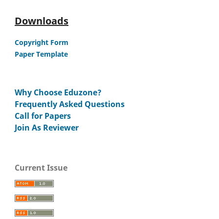
Downloads
Copyright Form
Paper Template
Why Choose Eduzone?
Frequently Asked Questions
Call for Papers
Join As Reviewer
Current Issue