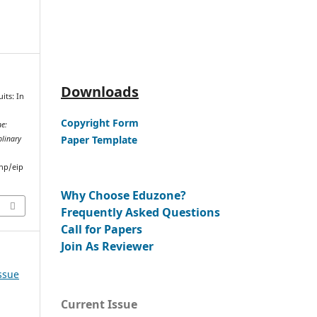
Downloads
its: In
Copyright Form
e:
Paper Template
plinary
hp/eip
Why Choose Eduzone?
Frequently Asked Questions
Call for Papers
Join As Reviewer
Issue
Current Issue