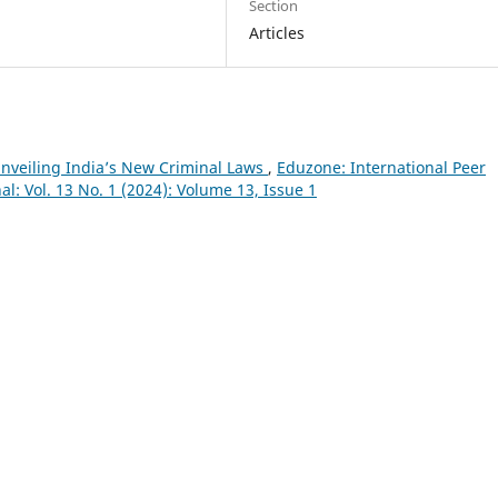
Section
Articles
Unveiling India’s New Criminal Laws
,
Eduzone: International Peer
l: Vol. 13 No. 1 (2024): Volume 13, Issue 1