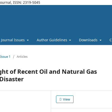
Journal, ISSN: 2319-5045
Journal Issues
Author Guidelines
Downloads
C
 Issue 1
/
Articles
ight of Recent Oil and Natural Gas
Disaster
View