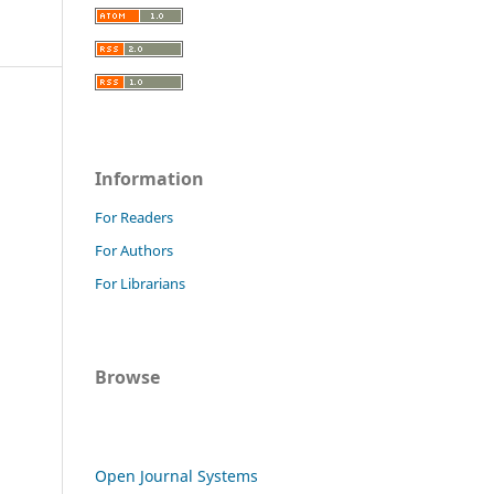
Information
For Readers
For Authors
For Librarians
Browse
Open Journal Systems