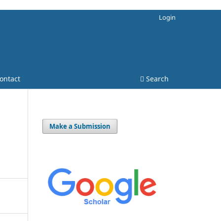
Login
ontact
Search
Make a Submission