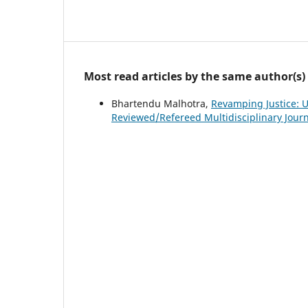
Most read articles by the same author(s)
Bhartendu Malhotra,
Revamping Justice: 
Reviewed/Refereed Multidisciplinary Journa