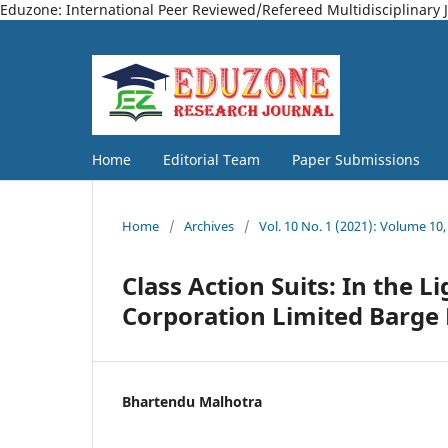
Eduzone: International Peer Reviewed/Refereed Multidisciplinary 
Home
Editorial Team
Paper Submissions
Home
/
Archives
/
Vol. 10 No. 1 (2021): Volume 10,
Class Action Suits: In the L
Corporation Limited Barge 
Bhartendu Malhotra