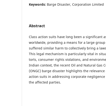
Keywords:
Barge Disaster, Corporation Limited
Abstract
Class action suits have long been a significant a
worldwide, providing a means for a large group
suffered similar harm to collectively bring a law
This legal mechanism is particularly vital in sit
torts, consumer rights violations, and environme
Indian context, the recent Oil and Natural Gas 
(ONGC) barge disaster highlights the relevance 
action suits in addressing corporate negligence 
the affected parties.