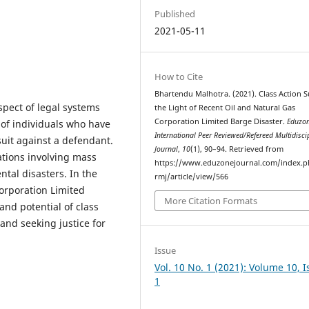
Published
2021-05-11
How to Cite
Bhartendu Malhotra. (2021). Class Action Su
spect of legal systems
the Light of Recent Oil and Natural Gas
Corporation Limited Barge Disaster.
Eduzon
 of individuals who have
International Peer Reviewed/Refereed Multidisci
suit against a defendant.
Journal
,
10
(1), 90–94. Retrieved from
uations involving mass
https://www.eduzonejournal.com/index.p
ntal disasters. In the
rmj/article/view/566
Corporation Limited
More Citation Formats
and potential of class
and seeking justice for
Issue
Vol. 10 No. 1 (2021): Volume 10, 
1