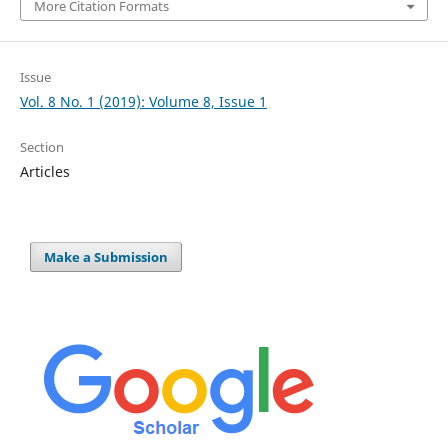
More Citation Formats
Issue
Vol. 8 No. 1 (2019): Volume 8, Issue 1
Section
Articles
Make a Submission