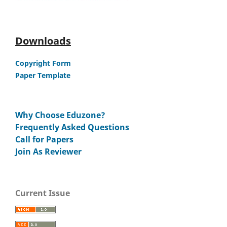
Downloads
Copyright Form
Paper Template
Why Choose Eduzone?
Frequently Asked Questions
Call for Papers
Join As Reviewer
Current Issue