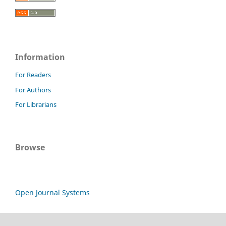
Information
For Readers
For Authors
For Librarians
Browse
Open Journal Systems