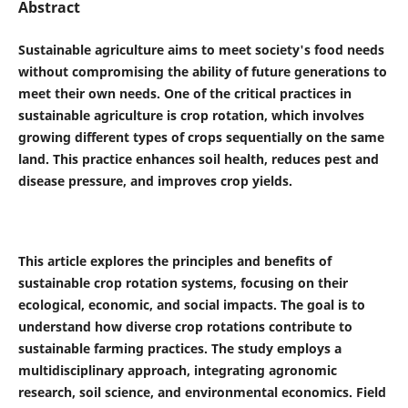
Abstract
Sustainable agriculture aims to meet society's food needs
without compromising the ability of future generations to
meet their own needs. One of the critical practices in
sustainable agriculture is crop rotation, which involves
growing different types of crops sequentially on the same
land. This practice enhances soil health, reduces pest and
disease pressure, and improves crop yields.
This article explores the principles and benefits of
sustainable crop rotation systems, focusing on their
ecological, economic, and social impacts. The goal is to
understand how diverse crop rotations contribute to
sustainable farming practices.
The study employs a
multidisciplinary approach, integrating agronomic
research, soil science, and environmental economics. Field