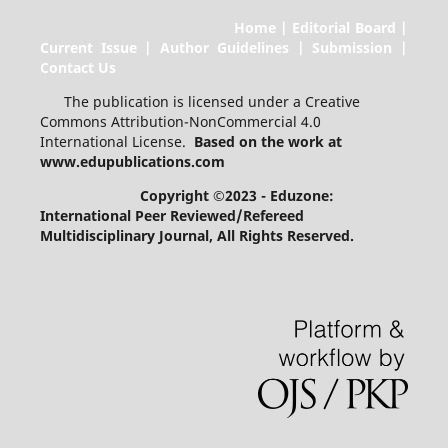
Home | Editorial Board |
Current Issue | Author Guidelines | Submission |
Contact Us
The publication is licensed under a Creative
Commons Attribution-NonCommercial 4.0
International License.
Based on the work at
www.edupublications.com
Copyright ©2023 - Eduzone:
International Peer Reviewed/Refereed
Multidisciplinary Journal
, All Rights Reserved.