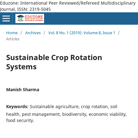
Eduzone: International Peer Reviewed/Refereed Multidisciplinary
Journal, ISSN: 2319-5045
Home
/
Archives
/
Vol. 8 No. 1 (2019): Volume 8, Issue 1
/
Articles
Sustainable Crop Rotation
Systems
Manish Sharma
Keywords:
Sustainable agriculture, crop rotation, soil
health, pest management, biodiversity, economic viability,
food security.