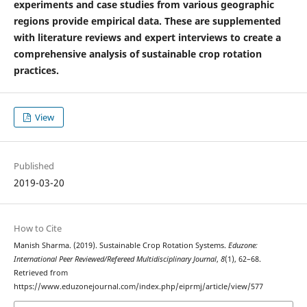
experiments and case studies from various geographic
regions provide empirical data. These are supplemented
with literature reviews and expert interviews to create a
comprehensive analysis of sustainable crop rotation
practices.
View
Published
2019-03-20
How to Cite
Manish Sharma. (2019). Sustainable Crop Rotation Systems.
Eduzone:
International Peer Reviewed/Refereed Multidisciplinary Journal
,
8
(1), 62–68.
Retrieved from
https://www.eduzonejournal.com/index.php/eiprmj/article/view/577