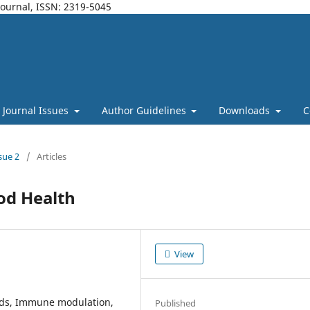
Journal, ISSN: 2319-5045
Journal Issues
Author Guidelines
Downloads
C
sue 2
/
Articles
ood Health
View
oods, Immune modulation,
Published