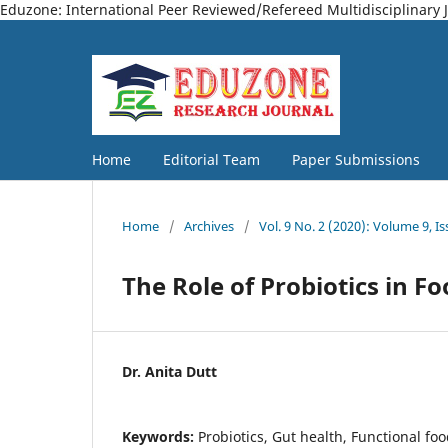
Eduzone: International Peer Reviewed/Refereed Multidisciplinary 
Home
Editorial Team
Paper Submissions
Home
/
Archives
/
Vol. 9 No. 2 (2020): Volume 9, Is
The Role of Probiotics in F
Dr. Anita Dutt
Keywords:
Probiotics, Gut health, Functional f