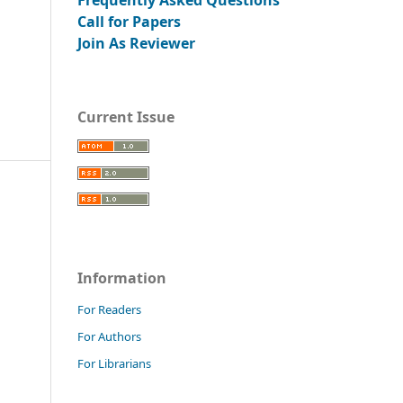
Call for Papers
Join As Reviewer
Current Issue
Information
For Readers
For Authors
For Librarians