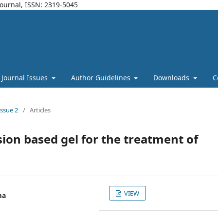
Journal, ISSN: 2319-5045
Journal Issues
Author Guidelines
Downloads
C
Issue 2
/
Articles
on based gel for the treatment of
VIEW
ma