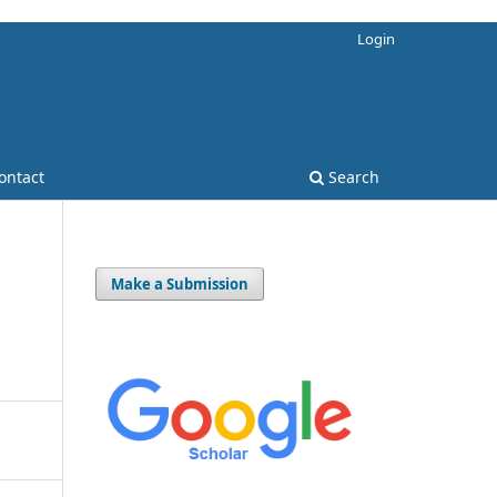
Login
ontact
Search
Make a Submission