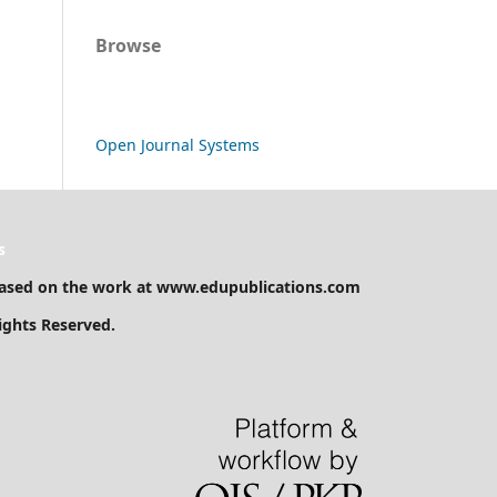
Browse
Open Journal Systems
s
ased on the work at www.edupublications.com
Rights Reserved.