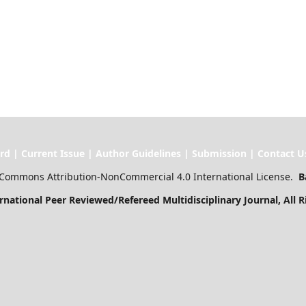
ssue | Author Guidelines | Submission | Contact U
Commons Attribution-NonCommercial 4.0 International License.
B
l Peer Reviewed/Refereed Multidisciplinary Journal
, All 