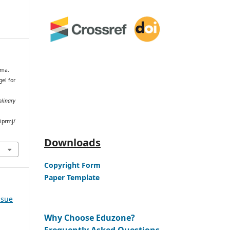
rma.
el for
plinary
iprmj/
Downloads
Copyright Form
Paper Template
ssue
Why Choose Eduzone?
Frequently Asked Questions