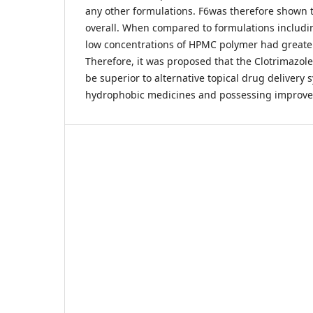
any other formulations. F6was therefore shown t
overall. When compared to formulations includi
low concentrations of HPMC polymer had greater
Therefore, it was proposed that the Clotrimazo
be superior to alternative topical drug delivery 
hydrophobic medicines and possessing improved a