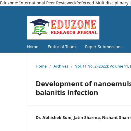
Eduzone: International Peer Reviewed/Refereed Multidisciplinary 
Home
Editorial Team
Paper Submissions
Home
/
Archives
/
Vol. 11 No. 2 (2022): Volume 11, 
Development of nanoemulsi
balanitis infection
Dr. Abhishek Soni, Jatin Sharma, Nishant Shar