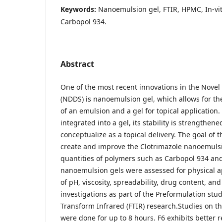
Keywords:
Nanoemulsion gel, FTIR, HPMC, In-vit
Carbopol 934.
Abstract
One of the most recent innovations in the Novel
(NDDS) is nanoemulsion gel, which allows for the
of an emulsion and a gel for topical application
integrated into a gel, its stability is strengthene
conceptualize as a topical delivery. The goal of 
create and improve the Clotrimazole nanoemulsi
quantities of polymers such as Carbopol 934 a
nanoemulsion gels were assessed for physical
of pH, viscosity, spreadability, drug content, and 
investigations as part of the Preformulation stud
Transform Infrared (FTIR) research.Studies on th
were done for up to 8 hours. F6 exhibits better 