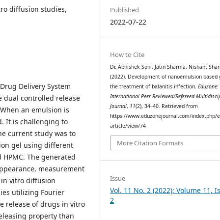
ro diffusion studies,
Published
2022-07-22
How to Cite
Dr. Abhishek Soni, Jatin Sharma, Nishant Sha
(2022). Development of nanoemulsion based g
 Drug Delivery System
the treatment of balanitis infection.
Eduzone:
International Peer Reviewed/Refereed Multidisci
 dual controlled release
Journal
,
11
(2), 34–40. Retrieved from
. When an emulsion is
https://www.eduzonejournal.com/index.php/e
d. It is challenging to
article/view/74
the current study was to
More Citation Formats
on gel using different
nd HPMC. The generated
 appearance, measurement
Issue
in vitro diffusion
Vol. 11 No. 2 (2022): Volume 11, I
ies utilizing Fourier
2
e release of drugs in vitro
releasing property than