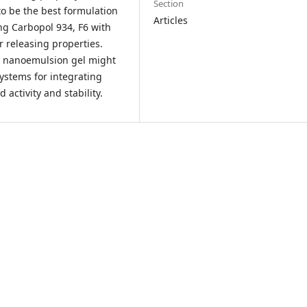
Section
o be the best formulation
Articles
ng Carbopol 934, F6 with
 releasing properties.
le nanoemulsion gel might
systems for integrating
ctivity and stability.