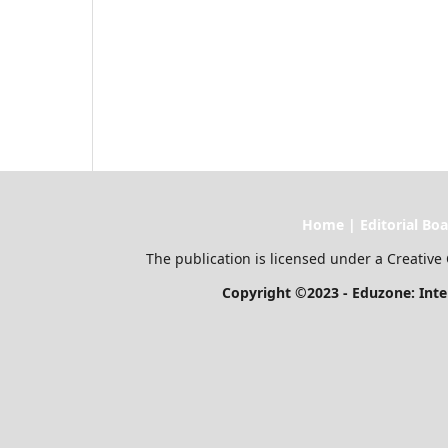
Home | Editorial Board | Current I
The publication is licensed under a Creative 
Copyright ©2023 - Eduzone: Internationa