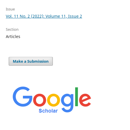
Issue
Vol. 11 No. 2 (2022): Volume 11, Issue 2
Section
Articles
Make a Submission