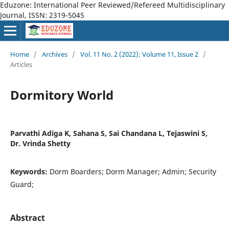
Eduzone: International Peer Reviewed/Refereed Multidisciplinary
Journal, ISSN: 2319-5045
Home
/
Archives
/
Vol. 11 No. 2 (2022): Volume 11, Issue 2
/
Articles
Dormitory World
Parvathi Adiga K, Sahana S, Sai Chandana L, Tejaswini S,
Dr. Vrinda Shetty
Keywords:
Dorm Boarders; Dorm Manager; Admin; Security
Guard;
Abstract