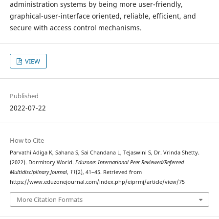
administration systems by being more user-friendly,
graphical-user-interface oriented, reliable, efficient, and
secure with access control mechanisms.
VIEW
Published
2022-07-22
How to Cite
Parvathi Adiga K, Sahana S, Sai Chandana L, Tejaswini S, Dr. Vrinda Shetty.
(2022). Dormitory World.
Eduzone: International Peer Reviewed/Refereed
Multidisciplinary Journal
,
11
(2), 41–45. Retrieved from
https://www.eduzonejournal.com/index.php/eiprmj/article/view/75
More Citation Formats