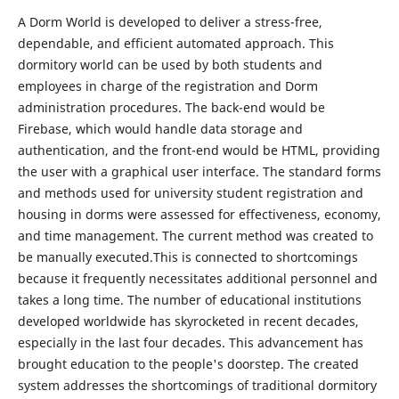
A Dorm World is developed to deliver a stress-free,
dependable, and efficient automated approach. This
dormitory world can be used by both students and
employees in charge of the registration and Dorm
administration procedures. The back-end would be
Firebase, which would handle data storage and
authentication, and the front-end would be HTML, providing
the user with a graphical user interface. The standard forms
and methods used for university student registration and
housing in dorms were assessed for effectiveness, economy,
and time management. The current method was created to
be manually executed.This is connected to shortcomings
because it frequently necessitates additional personnel and
takes a long time. The number of educational institutions
developed worldwide has skyrocketed in recent decades,
especially in the last four decades. This advancement has
brought education to the people's doorstep. The created
system addresses the shortcomings of traditional dormitory