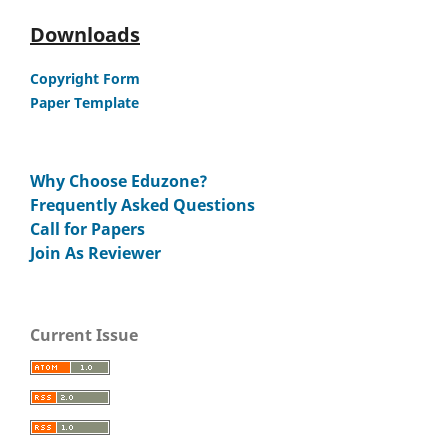
Downloads
Copyright Form
Paper Template
Why Choose Eduzone?
Frequently Asked Questions
Call for Papers
Join As Reviewer
Current Issue