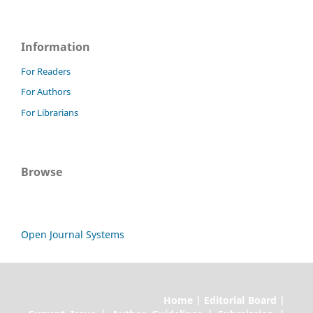
Information
For Readers
For Authors
For Librarians
Browse
Open Journal Systems
Home | Editorial Board |