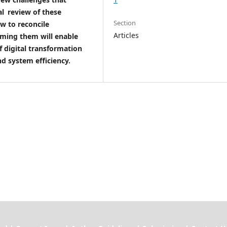
cal review of these
Section
w to reconcile
Articles
oming them will enable
f digital transformation
nd system efficiency.