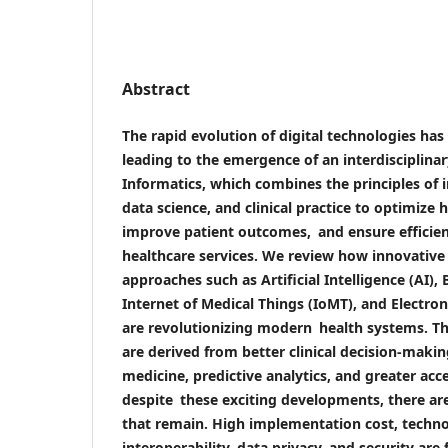
Abstract
The rapid evolution of digital technologies ha
leading to the emergence of an interdisciplina
Informatics, which combines the principles of 
data science, and clinical practice to optimize h
improve patient outcomes, and ensure efficien
healthcare services. We review how innovative 
approaches such as Artificial Intelligence (AI), 
Internet of Medical Things (IoMT), and Electro
are revolutionizing modern health systems. T
are derived from better clinical decision-makin
medicine, predictive analytics, and greater acces
despite these exciting developments, there are
that remain. High implementation cost, technol
interoperability, data privacy, and security are