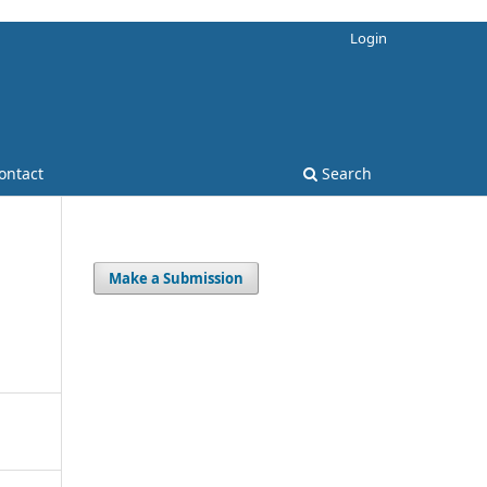
Login
ontact
Search
Make a Submission