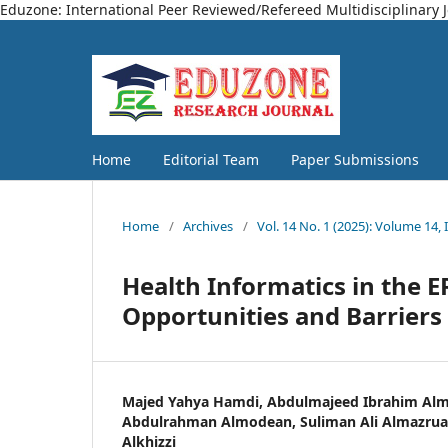
Eduzone: International Peer Reviewed/Refereed Multidisciplinary 
Home
Editorial Team
Paper Submissions
Home
/
Archives
/
Vol. 14 No. 1 (2025): Volume 14, 
Health Informatics in the E
Opportunities and Barriers
Majed Yahya Hamdi, Abdulmajeed Ibrahim Alm
Abdulrahman Almodean, Suliman Ali Almazrua,
Alkhizzi