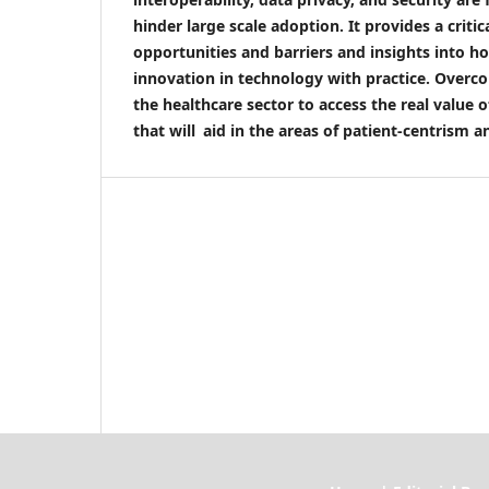
hinder large scale adoption. It provides a criti
opportunities and barriers and insights into ho
innovation in technology with practice. Overc
the healthcare sector to access the real value o
that will aid in the areas of patient-centrism a