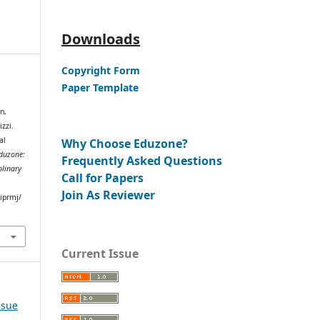
Downloads
Copyright Form
Paper Template
n,
zzi.
al
Why Choose Eduzone?
duzone:
Frequently Asked Questions
plinary
Call for Papers
Join As Reviewer
iprmj/
Current Issue
ssue