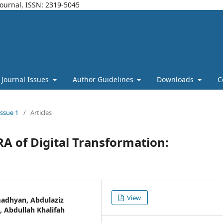
Journal, ISSN: 2319-5045
Journal Issues
Author Guidelines
Downloads
C
Issue 1
/
Articles
RA of Digital Transformation:
View
adhyan, Abdulaziz
 Abdullah Khalifah