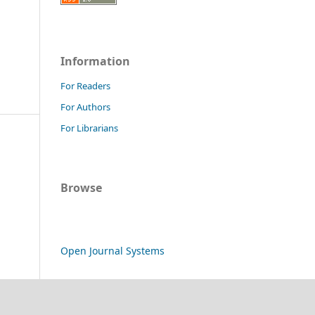
Information
For Readers
For Authors
For Librarians
Browse
Open Journal Systems