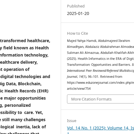
Published
2025-01-20
How to Cite
s transformed healthcare,
Majed Yahya Hamdi, Abdulmajeed Ibrahim
Almadhyan, Abdulaziz Abdulrahman Almodea
ry field known as Health
Suliman Ali Almazrua, Abdullah Khalifah Alkhi
information technology,
(2025). Health Informatics in the ERA of Digit
ealthcare delivery,
Transformation: Opportunities and Barriers.
E
t operation of
International Peer Reviewed/Refereed Multidisci
digital technologies and
Journal
,
14
(1), 96–101. Retrieved from
https://www.eduzonejournal.com/index.php/e
Big Data, Blockchain,
article/view/754
nic Health Records (EHR)
he major opportunities
More Citation Formats
g, personalized
sibility to care. Yet,
 still many challenges
Issue
ogical inertia, lack of
Vol. 14 No. 1 (2025): Volume 14, I
1
 few challenges that