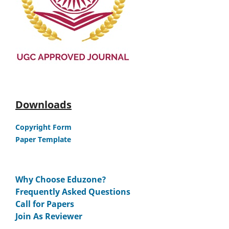
Downloads
Copyright Form
Paper Template
Why Choose Eduzone?
Frequently Asked Questions
Call for Papers
Join As Reviewer