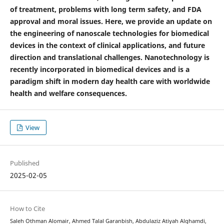
of treatment, problems with long term safety, and FDA
approval and moral issues. Here, we provide an update on
the engineering of nanoscale technologies for biomedical
devices in the context of clinical applications, and future
direction and translational challenges. Nanotechnology is
recently incorporated in biomedical devices and is a
paradigm shift in modern day health care with worldwide
health and welfare consequences.
View
Published
2025-02-05
How to Cite
Saleh Othman Alomair, Ahmed Talal Garanbish, Abdulaziz Atiyah Alghamdi,