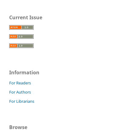
Current Issue
Information
For Readers
For Authors
For Librarians
Browse