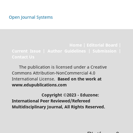
Open Journal Systems
Home | Editorial Board |
Current Issue | Author Guidelines | Submission |
Contact Us
The publication is licensed under a Creative
Commons Attribution-NonCommercial 4.0
International License.
Based on the work at
www.edupublications.com
Copyright ©2023 - Eduzone:
International Peer Reviewed/Refereed
Multidisciplinary Journal
, All Rights Reserved.