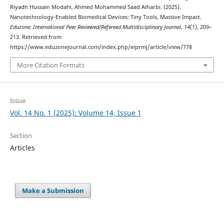
Riyadh Hussain Modahi, Ahmed Mohammed Saad Alharbi. (2025).
Nanotechnology-Enabled Biomedical Devices: Tiny Tools, Massive Impact.
Eduzone: International Peer Reviewed/Refereed Multidisciplinary Journal
,
14
(1), 209–
213. Retrieved from
https://www.eduzonejournal.com/index.php/eiprmj/article/view/778
More Citation Formats
Issue
Vol. 14 No. 1 (2025): Volume 14, Issue 1
Section
Articles
Make a Submission