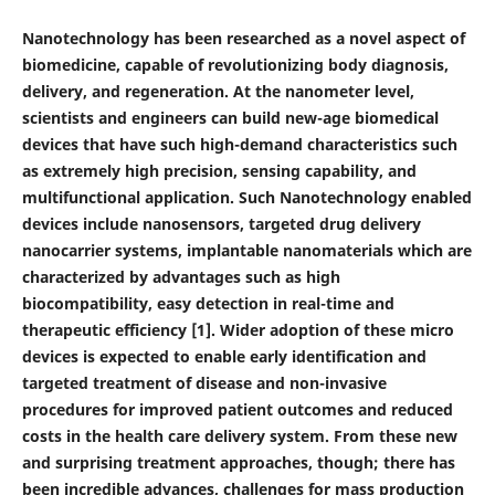
Nanotechnology has been researched as a novel aspect of
biomedicine, capable of revolutionizing body diagnosis,
delivery, and regeneration. At the nanometer level,
scientists and engineers can build new-age bio
medical
devices that have such high-demand characteristics such
as extremely high precision, sensing capability, and
multifunctional application. Such Nanotechnology enabled
devices include nanosensors, targeted drug delivery
nanocarrier systems, implantable nanomaterials which are
characterized by advantages such as high
biocompatibility, easy detection in real-time and
therapeutic efficiency [1]. Wider adoption of these micro
devices is expected to enable early identification and
targeted treatment of disease and non-invasive
procedures for improved patient outcomes and reduced
costs in the health care delivery system. From these new
and surprising treatment approaches, though; there has
been incredible advances, challenges for mass production