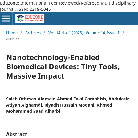
Eduzone: International Peer Reviewed/Refereed Multidisciplinary
Journal, ISSN: 2319-5045
Home
/
Archives
/
Vol. 14 No. 1 (2025): Volume 14, Issue 1
/
Articles
Nanotechnology-Enabled
Biomedical Devices: Tiny Tools,
Massive Impact
Saleh Othman Alomair, Ahmed Talal Garanbish, Abdulaziz
Atiyah Alghamdi, Riyadh Hussain Modahi, Ahmed
Mohammed Saad Alharbi
Abstract