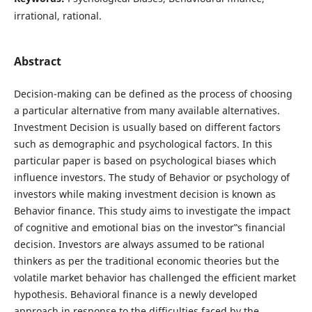
irrational, rational.
Abstract
Decision-making can be defined as the process of choosing
a particular alternative from many available alternatives.
Investment Decision is usually based on different factors
such as demographic and psychological factors. In this
particular paper is based on psychological biases which
influence investors. The study of Behavior or psychology of
investors while making investment decision is known as
Behavior finance. This study aims to investigate the impact
of cognitive and emotional bias on the investor‟s financial
decision. Investors are always assumed to be rational
thinkers as per the traditional economic theories but the
volatile market behavior has challenged the efficient market
hypothesis. Behavioral finance is a newly developed
approach in response to the difficulties faced by the