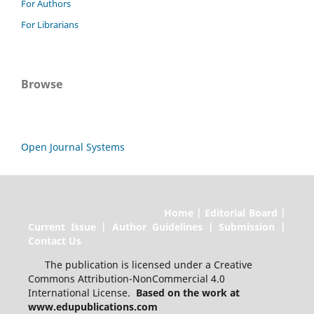
For Authors
For Librarians
Browse
Open Journal Systems
Home | Editorial Board |
Current Issue | Author Guidelines | Submission |
Contact Us
The publication is licensed under a Creative
Commons Attribution-NonCommercial 4.0
International License.
Based on the work at
www.edupublications.com