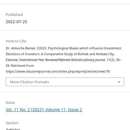
Published
2022-07-25
How to Cite
Dr. Ankurita Bansal. (2022). Psychological Biases which influence Investment
Decisions of Investors: A Comparative Study of Rohtak and Ambala City.
Eduzone: International Peer Reviewed/Refereed Multidisciplinary Journal
,
11
(2), 50–
59. Retrieved from
https://www.eduzonejournal.com/index.php/eiprmj/article/view/78
More Citation Formats
Issue
Vol. 11 No. 2 (2022): Volume 11, Issue 2
Section
Articles