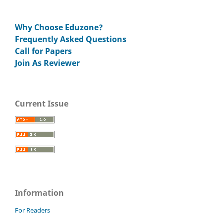
Why Choose Eduzone?
Frequently Asked Questions
Call for Papers
Join As Reviewer
Current Issue
Information
For Readers