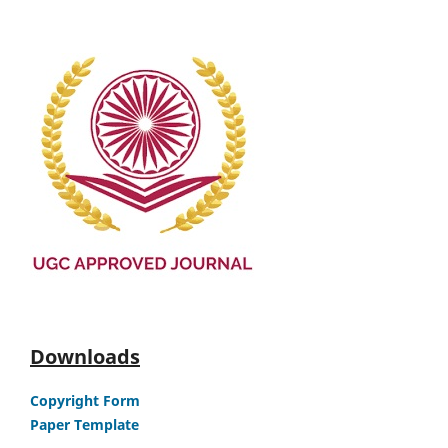
Downloads
Copyright Form
Paper Template