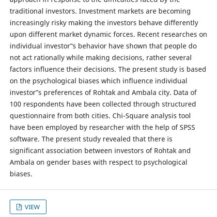
traditional investors. Investment markets are becoming
increasingly risky making the investors behave differently
upon different market dynamic forces. Recent researches on
individual investor‟s behavior have shown that people do
not act rationally while making decisions, rather several
factors influence their decisions. The present study is based
on the psychological biases which influence individual
investor‟s preferences of Rohtak and Ambala city. Data of
100 respondents have been collected through structured
questionnaire from both cities. Chi-Square analysis tool
have been employed by researcher with the help of SPSS
software. The present study revealed that there is
significant association between investors of Rohtak and
Ambala on gender bases with respect to psychological
biases.
VIEW