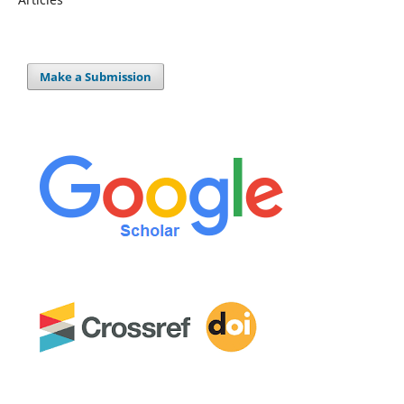
Make a Submission