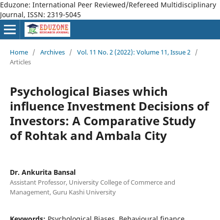
Eduzone: International Peer Reviewed/Refereed Multidisciplinary
Journal, ISSN: 2319-5045
Home
/
Archives
/
Vol. 11 No. 2 (2022): Volume 11, Issue 2
/
Articles
Psychological Biases which
influence Investment Decisions of
Investors: A Comparative Study
of Rohtak and Ambala City
Dr. Ankurita Bansal
Assistant Professor, University College of Commerce and
Management, Guru Kashi University
Keywords:
Psychological Biases, Behavioural finance,