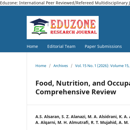
Eduzone: International Peer Reviewed/Refereed Multidisciplinary 
Home
Editorial Team
Paper Submissions
Home
/
Archives
/
Vol. 15 No. 1 (2026): Volume 15,
Food, Nutrition, and Occupa
Comprehensive Review
A.S. Alsaran, S. Z. Alanazi, M. A. Alsidrani, K. A.
A. Alqarni, M. H. Almutrafi, R. T. Mujahid, A. M.