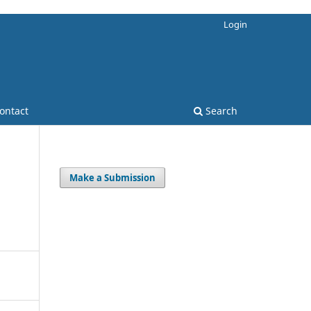
Login
ontact
Search
Make a Submission