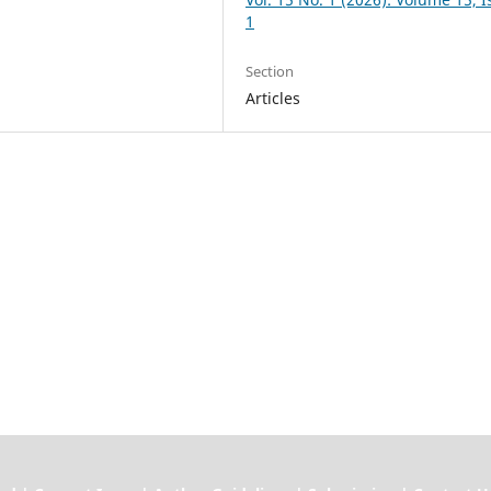
1
Section
Articles