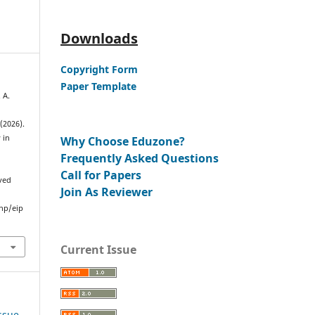
Downloads
Copyright Form
Paper Template
. A.
 (2026).
 in
Why Choose Eduzone?
Frequently Asked Questions
Call for Papers
eved
Join As Reviewer
hp/eip
Current Issue
Issue