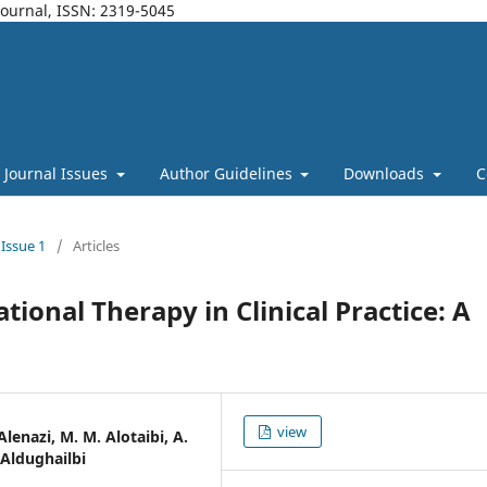
Journal, ISSN: 2319-5045
Journal Issues
Author Guidelines
Downloads
C
 Issue 1
/
Articles
tional Therapy in Clinical Practice: A
view
 Alenazi, M. M. Alotaibi, A.
 Aldughailbi