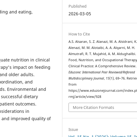
Published
ding and eating,
2026-03-05
How to Cite
A.S. Alsaran, S. Z. Alanazi, M. A. Alsidrani, K
Alenazi, M. M. Alotaibi, A. A. Alqarni, M. H.
Almutrafi, R. T. Mujahid, A. M. Aldughailbi.
te nutrition in clinical
Food, Nutrition, and Occupational Therapy
Clinical Practice: A Comprehensive Review.
rapy's impact on feeding
Eduzone: International Peer Reviewed/Refereed
 and older adults.
Multidisciplinary Journal
,
15
(1), 69–76. Retri
oordination, and
from
eds. Environmental and
https://www.eduzonejournal.com/index.p
successful dietary
rmj/article/view/928
 patient outcomes.
More Citation Formats
nsiderations in
 and improved quality of
Issue
Vol. 15 No. 1 (2026): Volume 15, 