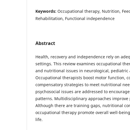
Keywords:
Occupational therapy, Nutrition, Fee
Rehabilitation, Functional independence
Abstract
Health, recovery and independence rely on adequa
settings. This review examines occupational the
and nutritional issues in neurological, pediatric
Occupational therapists boost motor function, c
compensatory strategies to meet nutritional ne
psychosocial issues are addressed to encourage 
patterns. Multidisciplinary approaches improve
Although there are training gaps, nutritional co
occupational therapy promote overall well-being
life.