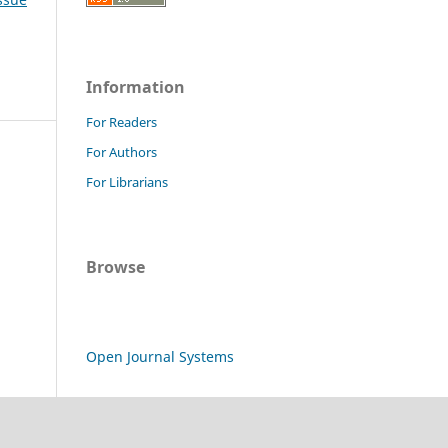
Information
For Readers
For Authors
For Librarians
Browse
Open Journal Systems