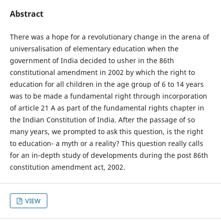
Abstract
There was a hope for a revolutionary change in the arena of
universalisation of elementary education when the
government of India decided to usher in the 86th
constitutional amendment in 2002 by which the right to
education for all children in the age group of 6 to 14 years
was to be made a fundamental right through incorporation
of article 21 A as part of the fundamental rights chapter in
the Indian Constitution of India. After the passage of so
many years, we prompted to ask this question, is the right
to education- a myth or a reality? This question really calls
for an in-depth study of developments during the post 86th
constitution amendment act, 2002.
VIEW