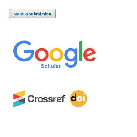
Make a Submission