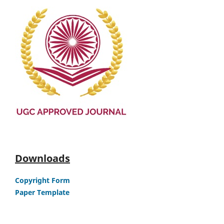
Downloads
Copyright Form
Paper Template