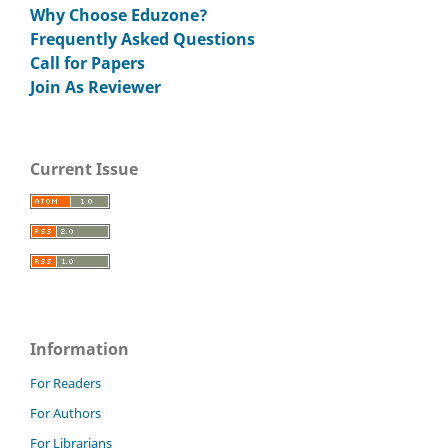
Why Choose Eduzone?
Frequently Asked Questions
Call for Papers
Join As Reviewer
Current Issue
Information
For Readers
For Authors
For Librarians