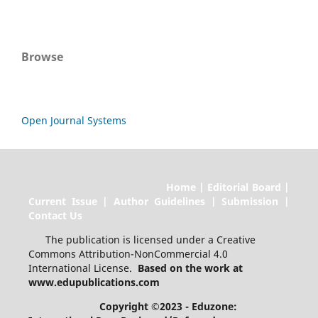
Browse
Open Journal Systems
Home | Editorial Board |
Current Issue | Author Guidelines | Submission |
Contact Us
The publication is licensed under a Creative
Commons Attribution-NonCommercial 4.0
International License.
Based on the work at
www.edupublications.com
Copyright ©2023 - Eduzone: