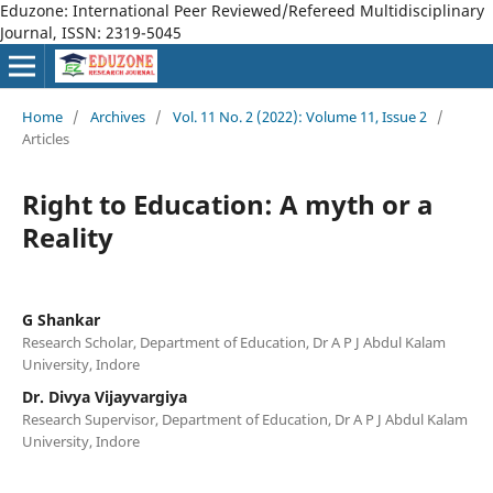
Eduzone: International Peer Reviewed/Refereed Multidisciplinary
Journal, ISSN: 2319-5045
Home
/
Archives
/
Vol. 11 No. 2 (2022): Volume 11, Issue 2
/
Articles
Right to Education: A myth or a
Reality
G Shankar
Research Scholar, Department of Education, Dr A P J Abdul Kalam
University, Indore
Dr. Divya Vijayvargiya
Research Supervisor, Department of Education, Dr A P J Abdul Kalam
University, Indore