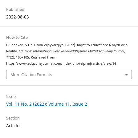
Published
2022-08-03
How to Cite
G Shankar, & Dr. Divya Vijayvargiya. (2022). Right to Education: A myth or a
Reality.
Eduzone: International Peer Reviewed/Refereed Multidisciplinary Journal
,
11
(2), 100–105. Retrieved from
https://www.eduzonejournal.com/index.php/eiprmj/article/view/98
More Citation Formats
Issue
Vol. 11 No. 2 (2022): Volume 11, Issue 2
Section
Articles